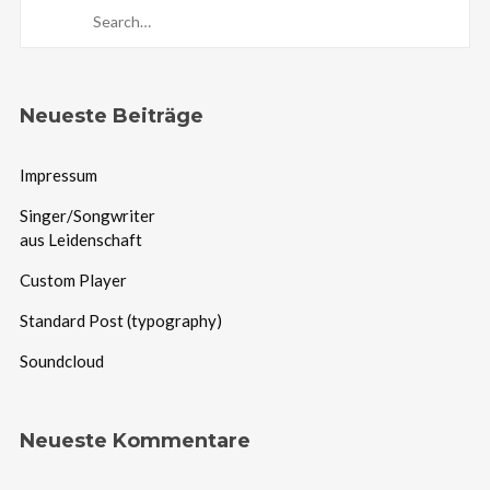
Neueste Beiträge
Impressum
Singer/Songwriter
aus Leidenschaft
Custom Player
Standard Post (typography)
Soundcloud
Neueste Kommentare