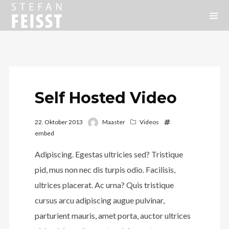
Self Hosted Video
22. Oktober 2013
Maaster
Videos
embed
Adipiscing. Egestas ultricies sed? Tristique
pid, mus non nec dis turpis odio. Facilisis,
ultrices placerat. Ac urna? Quis tristique
cursus arcu adipiscing augue pulvinar,
parturient mauris, amet porta, auctor ultrices