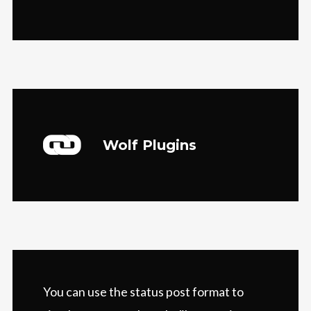
Wolf Plugins
You can use the status post format to