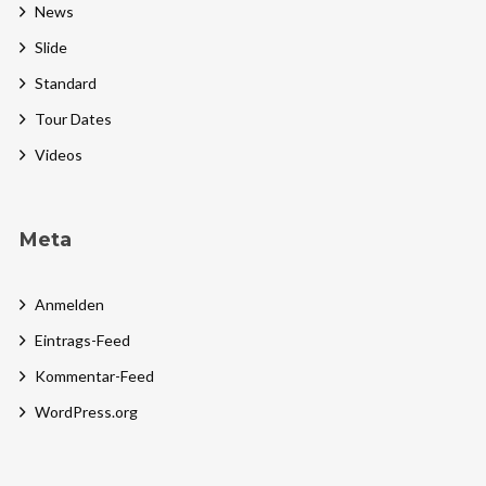
News
Slide
Standard
Tour Dates
Videos
Meta
Anmelden
Eintrags-Feed
Kommentar-Feed
WordPress.org