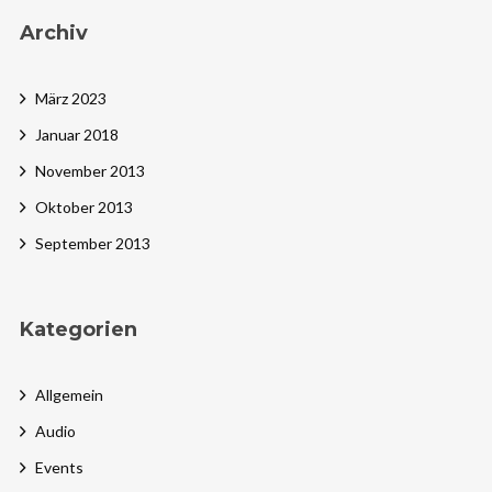
Archiv
März 2023
Januar 2018
November 2013
Oktober 2013
September 2013
Kategorien
Allgemein
Audio
Events