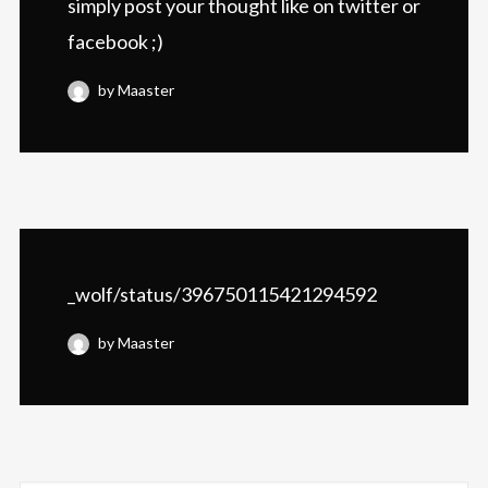
simply post your thought like on twitter or
facebook ;)
by Maaster
_wolf/status/396750115421294592
by Maaster