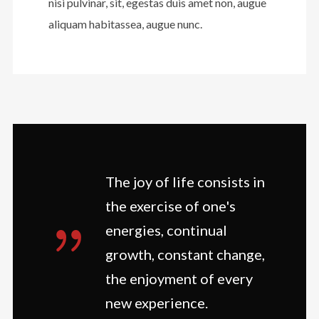
nisi pulvinar, sit, egestas duis amet non, augue
aliquam habitassea, augue nunc.
The joy of life consists in
the exercise of one's
energies, continual
growth, constant change,
the enjoyment of every
new experience.