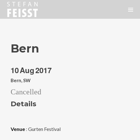
Bern
10
Aug
2017
Bern, SW
Cancelled
Details
Venue
: Gurten Festival