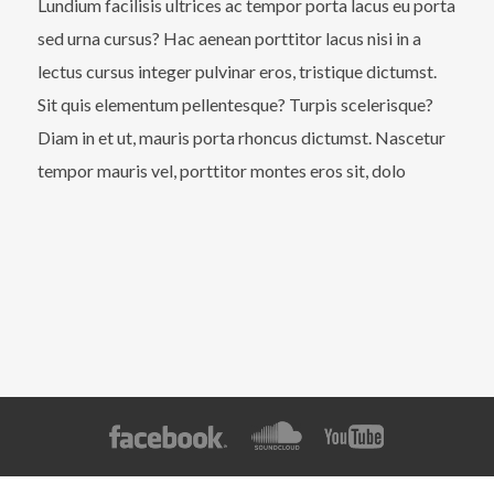
Lundium facilisis ultrices ac tempor porta lacus eu porta
sed urna cursus? Hac aenean porttitor lacus nisi in a
lectus cursus integer pulvinar eros, tristique dictumst.
Sit quis elementum pellentesque? Turpis scelerisque?
Diam in et ut, mauris porta rhoncus dictumst. Nascetur
tempor mauris vel, porttitor montes eros sit, dolo